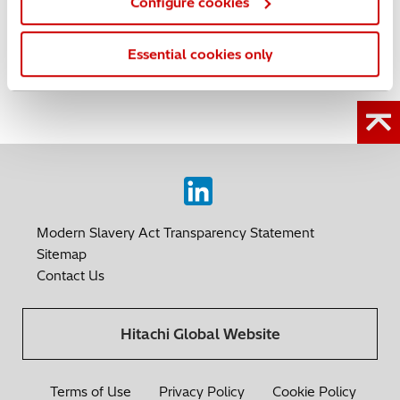
Configure cookies
SU8600
|
SU8700
|
Products
|
Schottky Field Emission
|
Cold Field Emission
Essential cookies only
Linkedin
Modern Slavery Act Transparency Statement
Sitemap
Contact Us
Hitachi Global Website
Terms of Use
Privacy Policy
Cookie Policy