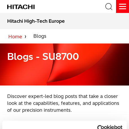
Skip
to
To
the
Me
main
Hitachi High-Tech Europe
content.
Search
Blogs
Home
Blogs - SU8700
Discover expert-led blog posts that take a closer
look at the capabilities, features, and applications
of our precision instruments.
Blog subject