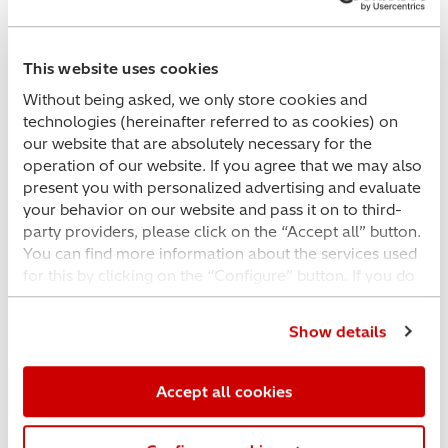
This website uses cookies
Without being asked, we only store cookies and
technologies (hereinafter referred to as cookies) on
our website that are absolutely necessary for the
operation of our website. If you agree that we may also
present you with personalized advertising and evaluate
your behavior on our website and pass it on to third-
party providers, please click on the “Accept all” button.
You can find more information about the services used
for this by clicking on the “Configure” button. If you do
not want this, please click on the “Essential cookies
Exploring the benefits of Hitachi’s SU8600
only” button. If you would like further information or an
and SU8700 Field Emission SEMs
Show details
individual configuration, please click on the
“Configure” button. You can check your current
selection at any time in the same place and change it
Accept all cookies
for the future; use the COOKIE SETTINGS link in the
footer to access it.