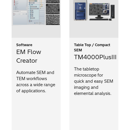
Software
Table Top / Compact
SEM
EM Flow
TM4000PlusIII
Creator
The tabletop
Automate SEM and
microscope for
TEM workflows
quick and easy SEM
across a wide range
imaging and
of applications.
elemental analysis.