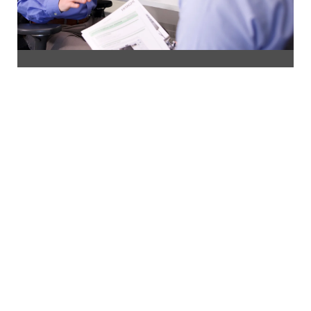
Contact us
If you would like help choosing the best SEM for
your needs, or if you're looking for advice on how
to optimise your microscopy, our experts are ready
to assist.
Speak To Our Experts