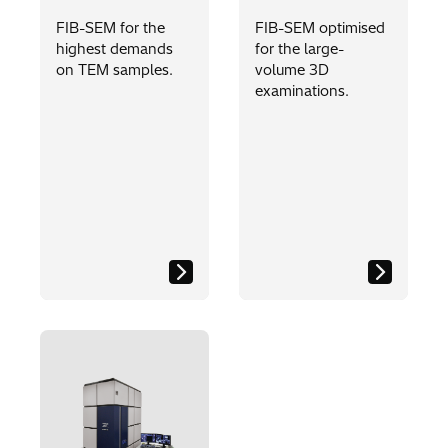
FIB-SEM for the
FIB-SEM optimised
highest demands
for the large-
on TEM samples.
volume 3D
examinations.