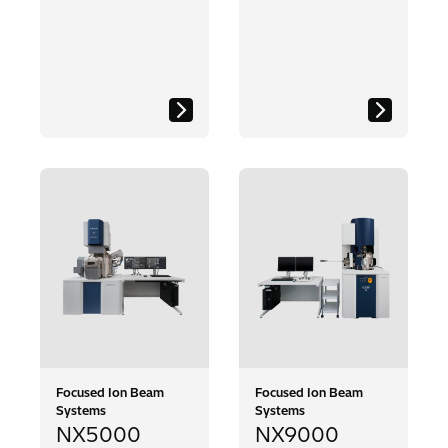
Focused Ion Beam
Focused Ion Beam
Systems
Systems
NX5000
NX9000