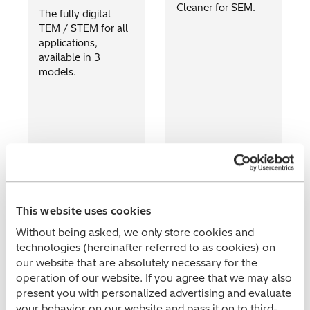
Cleaner for SEM.
The fully digital
TEM / STEM for all
applications,
available in 3
models.
This website uses cookies
Without being asked, we only store cookies and
technologies (hereinafter referred to as cookies) on
our website that are absolutely necessary for the
operation of our website. If you agree that we may also
present you with personalized advertising and evaluate
your behavior on our website and pass it on to third-