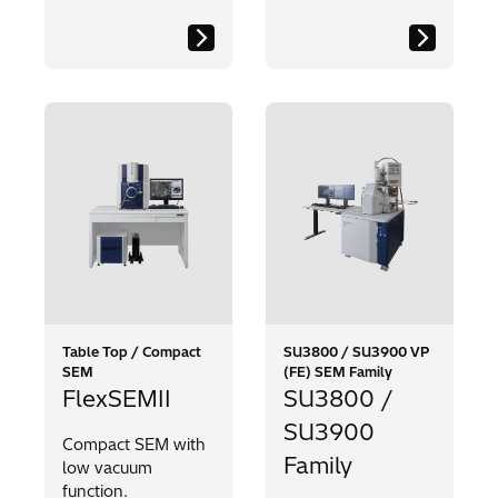
Table Top / Compact
SU3800 / SU3900 VP
SEM
(FE) SEM Family
FlexSEMII
SU3800 /
SU3900
Compact SEM with
Family
low vacuum
function.