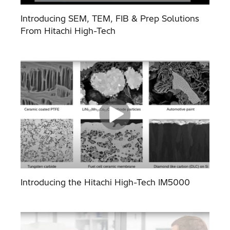
Introducing SEM, TEM, FIB & Prep Solutions
From Hitachi High-Tech
Introducing the Hitachi High-Tech IM5000