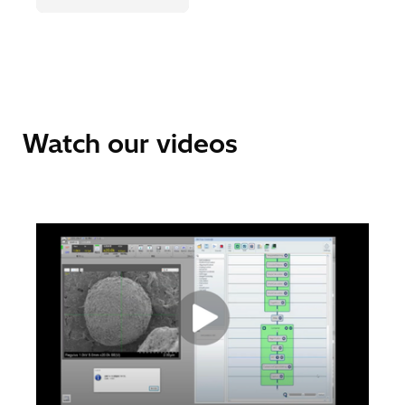
Watch our videos