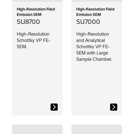
High-Resolution Field
High-Resolution Field
Emission SEM
Emission SEM
SU8700
SU7000
High-Resolution
High-Resolution
Schottky VP FE-
and Analytical
SEM.
Schottky VP FE-
SEM with Large
Sample Chamber.