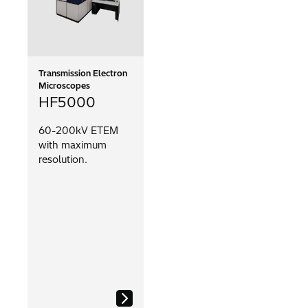
Transmission Electron
Microscopes
HF5000
60-200kV ETEM
with maximum
resolution.