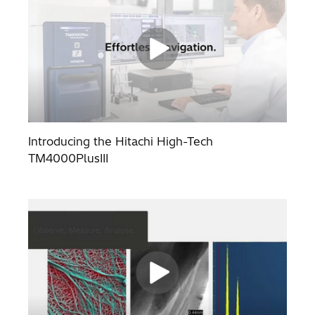
Introducing the Hitachi High-Tech
TM4000PlusIII