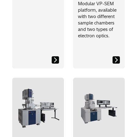
Modular VP-SEM
platform, available
with two different
sample chambers
and two types of
electron optics.