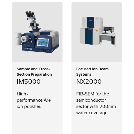
Sample and Cross-
Focused Ion Beam
Section Preparation
Systems
IM5000
NX2000
High-
FIB-SEM for the
performance Ar+
semiconductor
ion polisher.
sector with 200mm
wafer coverage.