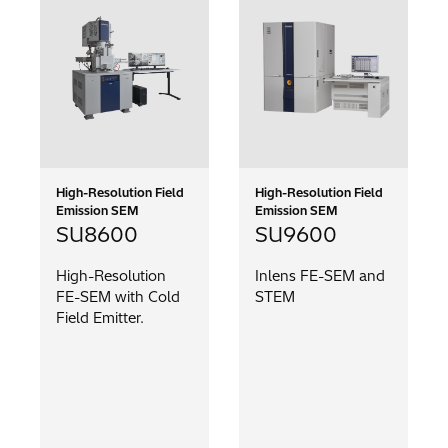
High-Resolution Field
High-Resolution Field
Emission SEM
Emission SEM
SU8600
SU9600
High-Resolution
Inlens FE-SEM and
FE-SEM with Cold
STEM
Field Emitter.