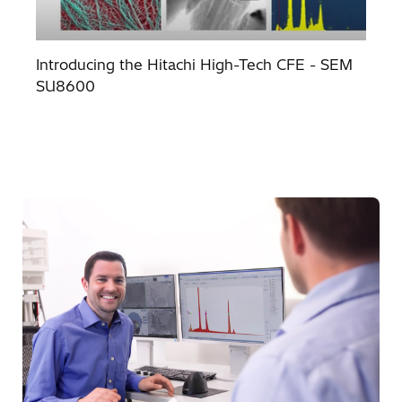
Introducing the Hitachi High-Tech CFE - SEM
SU8600