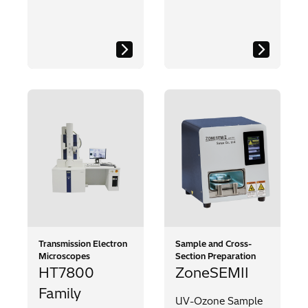
Transmission Electron
Sample and Cross-
Microscopes
Section Preparation
HT7800
ZoneSEMII
Family
UV-Ozone Sample