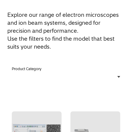
Explore our range of electron microscopes
and ion beam systems, designed for
precision and performance.
Use the filters to find the model that best
suits your needs.
Product Category